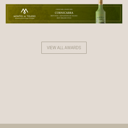
VIEW ALL AWARDS