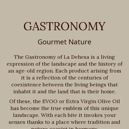
GASTRONOMY
Gourmet Nature
The Gastronomy of La Dehesa is a living
expression of the landscape and the history of
an age-old region. Each product arising from
it is a reflection of the centuries of
coexistence between the living beings that
inhabit it and the land that is their home.
Of these, the EVOO or Extra Virgin Olive Oil
has become the true emblem of this unique
landscape. With each bite it invokes your
senses thanks to a place where tradition and
nature coexist in harmony.