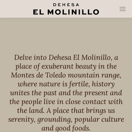
Delve into Dehesa El Molinillo, a
place of exuberant beauty in the
Montes de Toledo mountain range,
where nature is fertile, history
unites the past and the present and
the people live in close contact with
the land. A place that brings us
serenity, grounding, popular culture
and good foods.