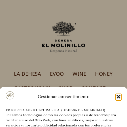
LA DEHESA
EVOO
WINE
HONEY
GASTRONOMY
SHOP
CONTACT
Gestionar consentimiento
En NORTIA AGRICULTURAL, S.A. (DEHESA EL MOLINILLO)
NORTIA AGRICULTURAL, S.A.
utilizamos tecnologías como las cookies propias o de terceros para
Carretera CM-4017, km 50 – Finca el Molinillo
facilitar el uso del Sitio Web, con fines analíticos, mejorar nuestros
13194 Retuerta del Bullaque (Ciudad Real)
servicios y mostrarte publicidad relacionada con tus preferencias