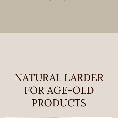
NATURAL LARDER
FOR AGE-OLD
PRODUCTS