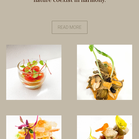
READ MORE