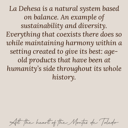
La Dehesa is a natural system based
on balance. An example of
sustainability and diversity.
Everything that coexists there does so
while maintaining harmony within a
setting created to give its best: age-
old products that have been at
humanity’s side throughout its whole
history.